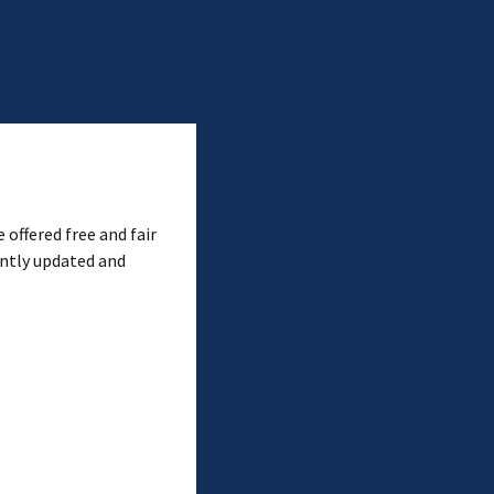
 offered free and fair
ently updated and