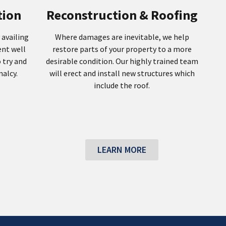
tion
Reconstruction & Roofing
 availing
Where damages are inevitable, we help
ent well
restore parts of your property to a more
 try and
desirable condition. Our highly trained team
alcy.
will erect and install new structures which
include the roof.
LEARN MORE