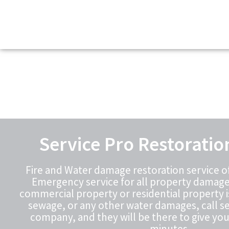
Skip
to
content
Service Pro Restoratio
Fire and Water damage restoration service of
Emergency service for all property damage 
commercial property or residential property i
sewage, or any other water damages, call se
company, and they will be there to give you 
minutes.