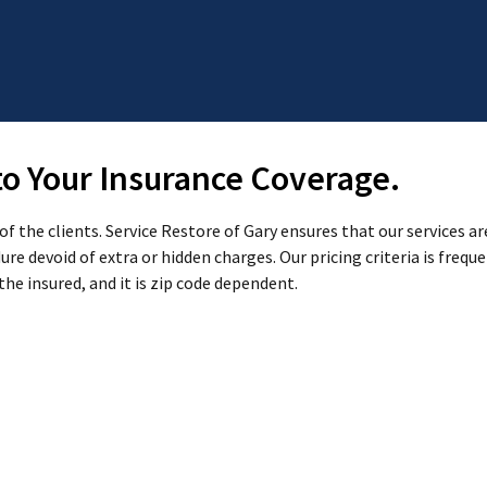
 to Your Insurance Coverage.
 the clients. Service Restore of Gary ensures that our services are
re devoid of extra or hidden charges. Our pricing criteria is frequ
the insured, and it is zip code dependent.