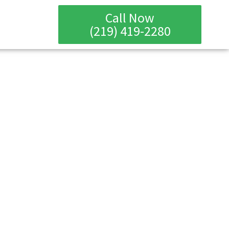
Call Now
(219) 419-2280