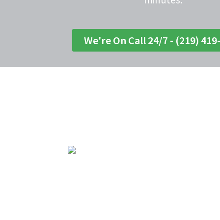
We're On Call 24/7 - (219) 419
Sewer Backups, Storm Damage, Bro
Gary Indiana