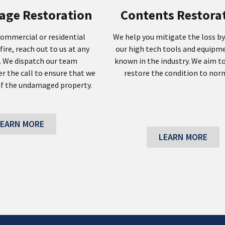
age Restoration
Contents Restora
commercial or residential
We help you mitigate the loss by
fire, reach out to us at any
our high tech tools and equipm
. We dispatch our team
known in the industry. We aim to
r the call to ensure that we
restore the condition to norm
f the undamaged property.
LEARN MORE
LEARN MORE