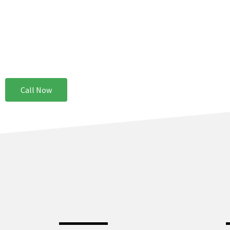
Why More Property Owners In Gary Indiana Trust Service Pro Restorat
Service Pros Restoration provides same-day services because we under
as from an aesthetic one. Our teams are ready at all times to handle you
Call Now