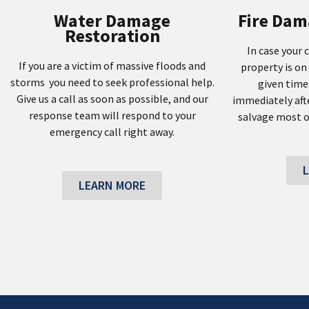
Water Damage
Fire Dam
Restoration
In case your 
If you are a victim of massive floods and
property is on 
storms you need to seek professional help.
given time
Give us a call as soon as possible, and our
immediately afte
response team will respond to your
salvage most o
emergency call right away.
LEARN MORE