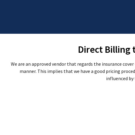
Direct Billing
We are an approved vendor that regards the insurance cover of
manner. This implies that we have a good pricing procedu
influenced by 