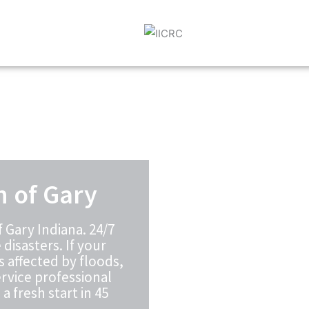
n of Gary
 Gary Indiana. 24/7
disasters. If your
s affected by floods,
rvice professional
a fresh start in 45