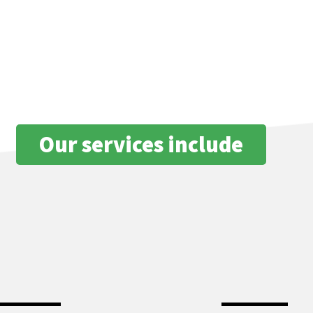
ion
stand how serious this situation can be from a structural standpoint a
r water loss problems effectively and efficiently, so call us today.
Our services include