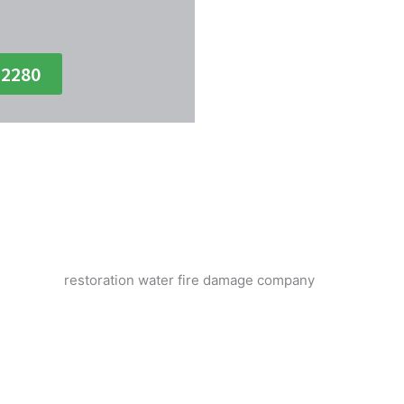
-2280
ken Pipe Water Damage Disasters 