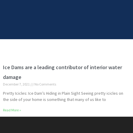
Ice Dams are a leading contributor of interior water
damage
December 7, 2021
No Comments
Pretty Icicles: Ice Dam’s Hiding in Plain Sight Seeing pretty icicles on
the side of your home is something that many of us like to
Read More »